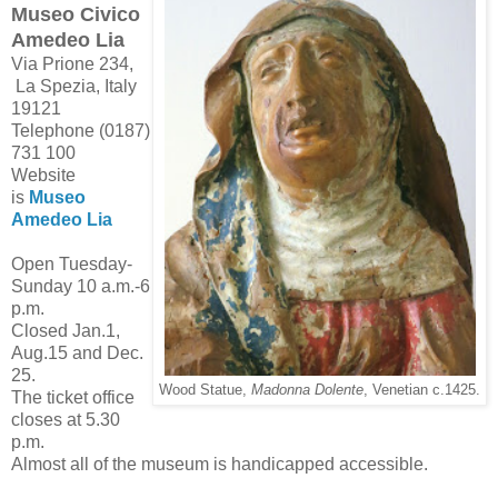
Museo Civico
Amedeo Lia
Via Prione 234,
La Spezia, Italy
19121
Telephone (0187)
731 100
Website
is
Museo
Amedeo Lia
Open Tuesday-
Sunday 10 a.m.-6
p.m.
Closed Jan.1,
Aug.15 and Dec.
25.
Wood Statue,
Madonna Dolente
, Venetian c.1425.
The ticket office
closes at 5.30
p.m.
Almost all of the museum is handicapped accessible.