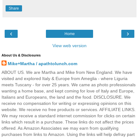
Share
‹
›
Home
View web version
About Us & Disclosures
Mike+Martha / apathtolunch.com
ABOUT US. We are Martha and Mike from New England. We have
visited and explored Italy & Europe from Ameglia - where Liguria
meets Tuscany - for over 25 years. We came as photo professionals
wanting a home base, and kept coming for love of Italy and Europe,
Italians and Europeans, the land and the food. DISCLOSURE. We
receive no compensation for writing or expressing opinions on this
website. We receive no free products or services. AFFILIATE LINKS.
We may receive a standard internet commission for clicks on certain
links which result in a purchase. These links do not affect the prices
offered. As Amazon Associates we may earn from qualifying
purchases from links to Amazon. Using the links will help defray part