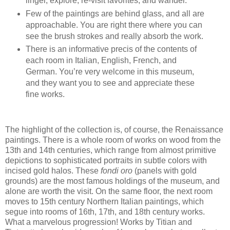
linger, explore, re-visit favorites, and wander.
Few of the paintings are behind glass, and all are
approachable. You are right there where you can
see the brush strokes and really absorb the work.
There is an informative precis of the contents of
each room in Italian, English, French, and
German. You’re very welcome in this museum,
and they want you to see and appreciate these
fine works.
The highlight of the collection is, of course, the Renaissance
paintings. There is a whole room of works on wood from the
13th and 14th centuries, which range from almost primitive
depictions to sophisticated portraits in subtle colors with
incised gold halos. These
fondi oro
(panels with gold
grounds) are the most famous holdings of the museum, and
alone are worth the visit. On the same floor, the next room
moves to 15th century Northern Italian paintings, which
segue into rooms of 16th, 17th, and 18th century works.
What a marvelous progression! Works by Titian and