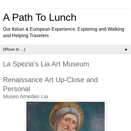
A Path To Lunch
Our Italian & European Experience. Exploring and Walking
and Helping Travelers
▼
La Spezia's Lia Art Museum
Renaissance Art Up-Close and
Personal
Museo Amedeo Lia