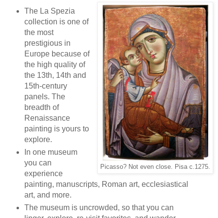
The La Spezia
collection is one of
the most
prestigious in
Europe because of
the high quality of
the 13th, 14th and
15th-century
panels. The
breadth of
Renaissance
painting is yours to
explore.
In one museum
you can
Picasso? Not even close. Pisa c.1275.
experience
painting, manuscripts, Roman art, ecclesiastical
art, and more.
The museum is uncrowded, so that you can