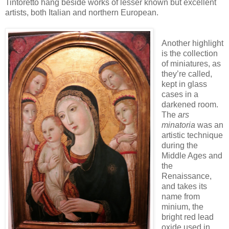
Tintoretto hang beside works of lesser known but excellent
artists, both Italian and northern European.
Another highlight
is the collection
of miniatures, as
they’re called,
kept in glass
cases in a
darkened room.
The
ars
minatoria
was an
artistic technique
during the
Middle Ages and
the
Renaissance,
and takes its
name from
minium, the
bright red lead
oxide used in