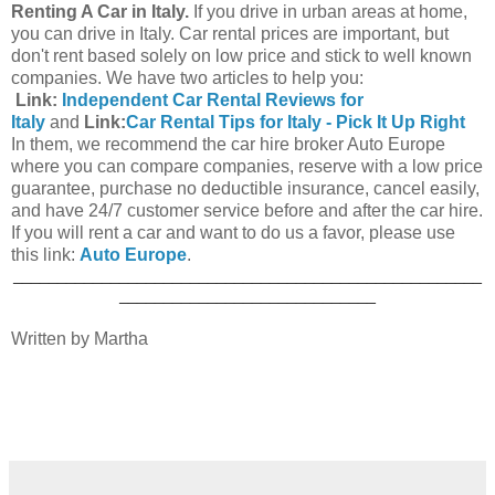
Renting A Car in Italy.
If you drive in urban areas at home,
you can drive in Italy. Car rental prices are important, but
don't rent based solely on low price and stick to well known
companies. We have two articles to help you:
Link:
Independent Car Rental Reviews for
Italy
and
Link:
Car Rental Tips for Italy - Pick It Up Right
In them, we recommend the car hire broker Auto Europe
where you can compare companies, reserve with a low price
guarantee, purchase no deductible insurance, cancel easily,
and have 24/7 customer service before and after the car hire.
If you will rent a car and want to do us a favor, please use
this link:
Auto Europe
.
_____________________________________________________
_____________________________
Written by Martha