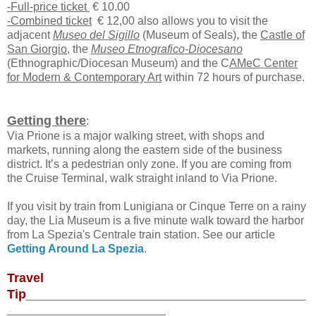
-Full-price ticket
€ 10.00
-Combined ticket
€ 12,00 also allows you to visit the
adjacent
Museo del Sigillo
(Museum of Seals), the
Castle of
San Giorgio
, the
Museo Etnografico-Diocesano
(Ethnographic/Diocesan Museum) and the C
AMeC Center
for Modern & Contemporary Art
within 72 hours of purchase.
Getting there
:
Via Prione is a major walking street, with shops and
markets, running along the eastern side of the business
district. It’s a pedestrian only zone. If you are coming from
the Cruise Terminal, walk straight inland to Via Prione.
If you visit by train from Lunigiana or Cinque Terre on a rainy
day, the Lia Museum is a five minute walk toward the harbor
from La Spezia's Centrale train station. See our article
Getting Around La Spezia
.
Travel
Tip
____________________________________________
_________________________