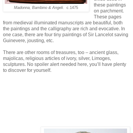
these paintings
Madonna, Bambino & Angeli.
c.1475
on parchment.
These pages
from medieval illuminated manuscripts are beautiful, both
the paintings and the calligraphy are rich and evocative. In
one case, there are four tiny paintings of Sir Lancelot saving
Guinevere, jousting, etc.
There are other rooms of treasures, too – ancient glass,
majolicas, religious articles of ivory, silver, Limoges,
sculptures. No spoiler alert needed here, you’ll have plenty
to discover for yourself.