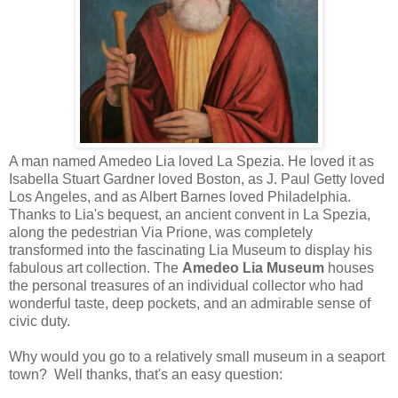
A man named Amedeo Lia loved La Spezia. He loved it as
Isabella Stuart Gardner loved Boston, as J. Paul Getty loved
Los Angeles, and as Albert Barnes loved Philadelphia.
Thanks to Lia's bequest, an ancient convent in La Spezia,
along the pedestrian Via Prione, was completely
transformed into the fascinating Lia Museum to display his
fabulous art collection. The
Amedeo Lia Museum
houses
the personal treasures of an individual collector who had
wonderful taste, deep pockets, and an admirable sense of
civic duty.
Why would you go to a relatively small museum in a seaport
town? Well thanks, that's an easy question: