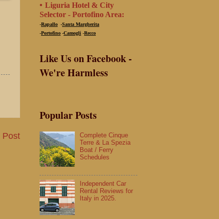
•
Liguria Hotel & City
Selector -
Portofino Area:
-
Rapallo
-
Santa Margherita
-
Portofino
-
Camogli
-
Recco
Like Us on Facebook -
We're Harmless
Popular Posts
 Post
Complete Cinque
Terre & La Spezia
Boat / Ferry
Schedules
Independent Car
Rental Reviews for
Italy in 2025.