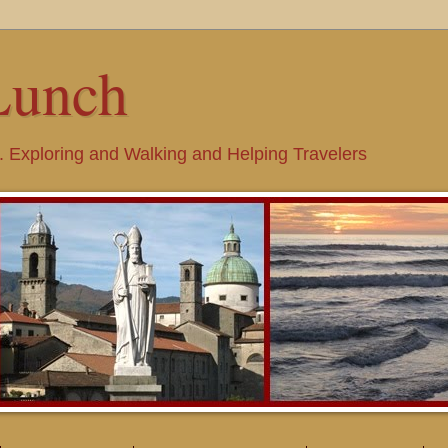
Lunch
. Exploring and Walking and Helping Travelers