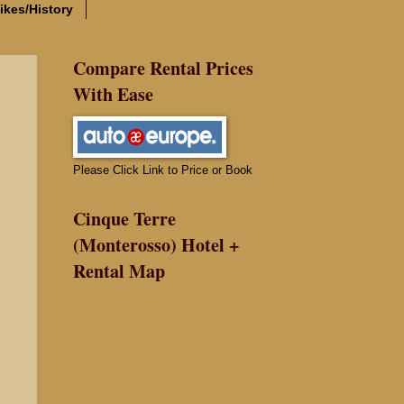
ikes/History
Compare Rental Prices
With Ease
Please Click Link to Price or Book
Cinque Terre
(Monterosso) Hotel +
Rental Map