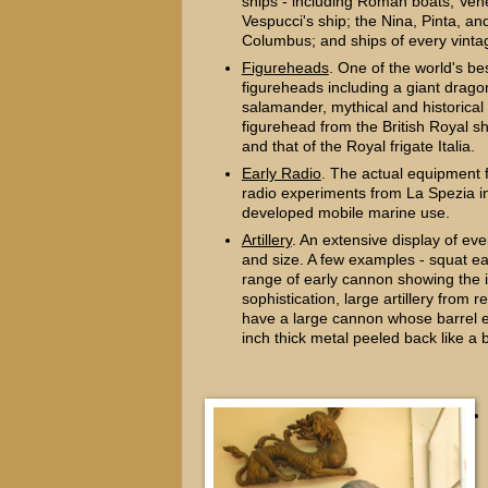
ships - including Roman boats; Vene
Vespucci's ship; the Nina, Pinta, an
Columbus; and ships of every vinta
Figureheads
. One of the world's bes
figureheads including a giant drago
salamander, mythical and historical 
figurehead from the British Royal s
and that of the Royal frigate Italia.
Early Radio
. The actual equipment 
radio experiments from La Spezia i
developed mobile marine use.
Artillery
. An extensive display of ev
and size. A few examples - squat ea
range of early cannon showing the 
sophistication, large artillery from 
have a large cannon whose barrel 
inch thick metal peeled back like a