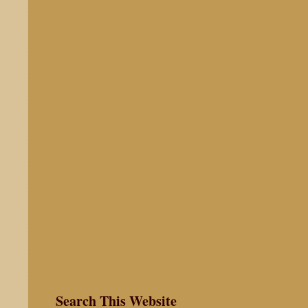
Search This Website