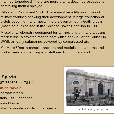
manned torpedoes! There are more than a dozen gyroscopes for
controlling them displayed.
Rifles and Pistols and Such
. There must be a fifty examples of
military carbines showing their development. A large collection of
pistols covering many types. There's even an early Gatling gun
(machine gun) seized in the Chinese Boxer Rebellion in 1901.
Miscellany
.Telemetry equipment for aiming, and anti-aircraft guns
for defense. A covered stealth boat which sank a British Cruiser in
WWII, an early submarine powered by compressed air.
Yet More?
Yes, a sample: anchors and medals and lanterns and
pilot wheels and painting and stuff we didn't understand.
 Spezia
7-784693 or -78111.
nico Navale
he waterfront).
atory 1.55E donation.
an and English.
just a 15 minute walk from La Spezia
Naval Museum, La Spezia