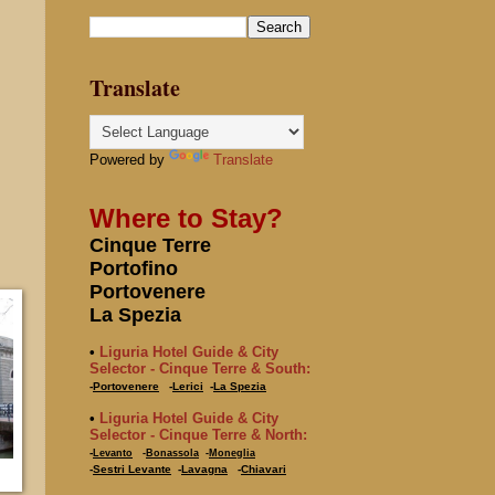
Translate
Powered by
Translate
Where to Stay?
Cinque Terre
Portofino
Portovenere
La Spezia
•
Liguria Hotel Guide & City
Selector - Cinque Terre & South:
-
Portovenere
-
Lerici
-
La Spezia
•
Liguria Hotel Guide & City
Selector - Cinque Terre & North:
-
Levanto
-
Bonassola
-
Moneglia
-
Sestri Levante
-
Lavagna
-
Chiavari