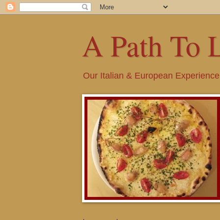
A Path To 
Our Italian & European Experience