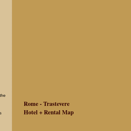
 the
Rome - Trastevere
Hotel + Rental Map
s