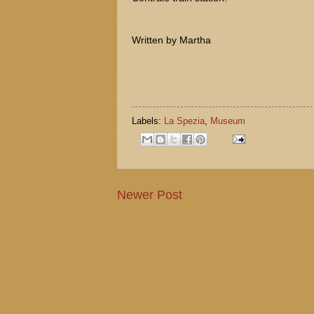
Written by Martha
Labels:
La Spezia
,
Museum
Newer Post