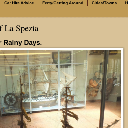
Car Hire Advice
Ferry/Getting Around
Cities/Towns
H
 La Spezia
or Rainy Days.