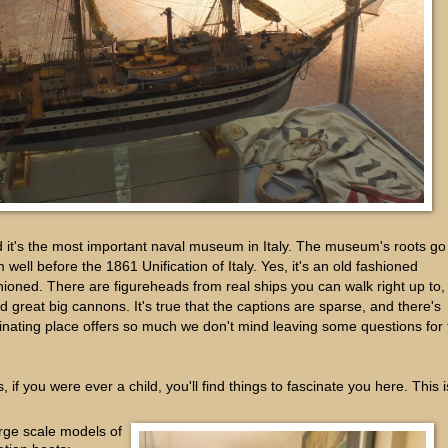
 it's the most important naval museum in Italy. The museum's roots go
well before the 1861 Unification of Italy. Yes, it's an old fashioned
hioned. There are figureheads from real ships you can walk right up to,
d great big cannons. It's true that the captions are sparse, and there's
scinating place offers so much we don't mind leaving some questions for
 if you were ever a child, you'll find things to fascinate you here. This i
rge scale models of