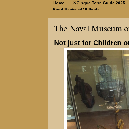
Home
☀Cinque Terre Guide 2025
Food/Reviews/All Posts
The Naval Museum of
Not just for Children 