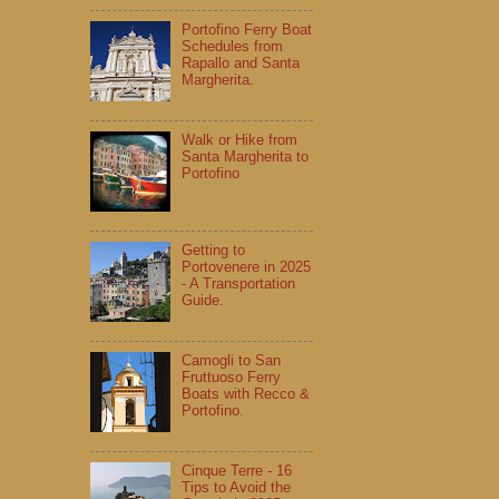
Portofino Ferry Boat
Schedules from
Rapallo and Santa
Margherita.
Walk or Hike from
Santa Margherita to
Portofino
Getting to
Portovenere in 2025
- A Transportation
Guide.
Camogli to San
Fruttuoso Ferry
Boats with Recco &
Portofino.
Cinque Terre - 16
Tips to Avoid the