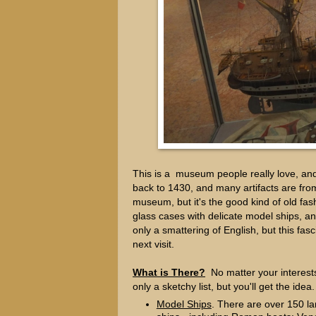
This is a museum people really love, and
back to 1430, and many artifacts are from 
museum, but it's the good kind of old fas
glass cases with delicate model ships, an
only a smattering of English, but this fa
next visit.
What is There?
No matter your interests,
only a sketchy list, but you'll get the idea.
Model Ships
. There are over 150 la