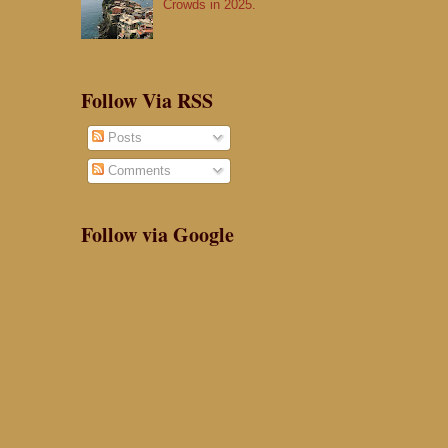
Crowds in 2025.
Follow Via RSS
Posts
Comments
Follow via Google