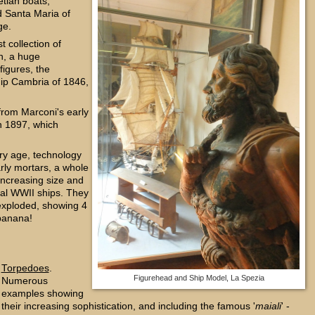
tian boats;
d Santa Maria of
ge.
t collection of
n, a huge
figures, the
hip Cambria of 1846,
from Marconi's early
n 1897, which
ery age, technology
rly mortars, a whole
increasing size and
real WWII ships. They
exploded, showing 4
 banana!
Torpedoes
.
Figurehead and Ship Model, La Spezia
Numerous
examples showing
their increasing sophistication, and including the famous '
maiali
' -