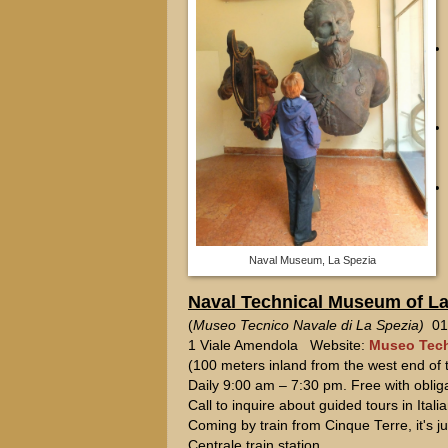
Naval Museum, La Spezia
Naval Technical Museum of La
(
Museo Tecnico Navale di La Spezia)
018
1 Viale Amendola Website:
Museo Tech
(100 meters inland from the west end of t
Daily 9:00 am – 7:30 pm. Free with oblig
Call to inquire about guided tours in Itali
Coming by train from Cinque Terre, it's 
Centrale train station.