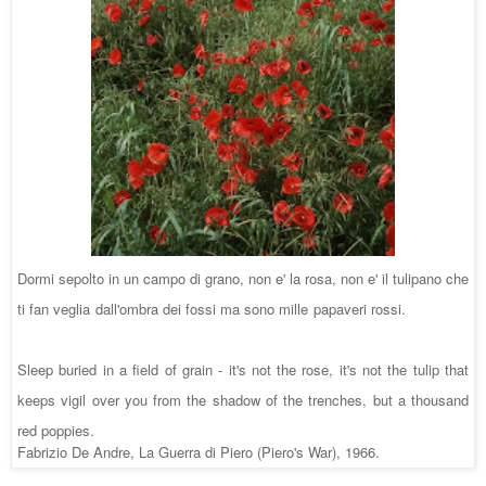
Dormi sepolto in un campo di grano, non e' la rosa, non e' il tulipano che
ti fan veglia dall'ombra dei fossi ma sono mille papaveri rossi.
Sleep buried in a fie
ld of grain - it's not the rose, it's not the tulip that
keeps vigil over you from the shadow of the trenches, but a thousand
red poppies.
Fabrizio De Andre, La Guerra di Piero (Piero's War), 1966.