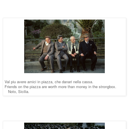
Val piu avere amici in piazza, che danari nella cassa.
Friends on the piazza are worth more than money in the strongbox. 
   Noto, Sicilia.