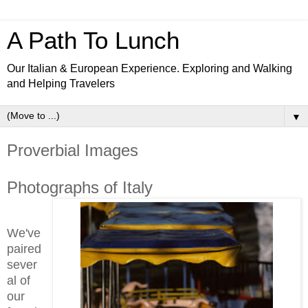
A Path To Lunch
Our Italian & European Experience. Exploring and Walking
and Helping Travelers
▼
Proverbial Images
Photographs of Italy
We've
paired
sever
al of
our