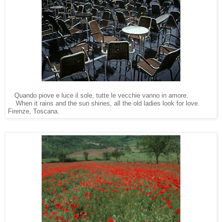
Quando piove e luce il sole, tutte le vecchie vanno in amore.
    When it rains and the sun shines, all the old ladies look fo
Firenze, Toscana.