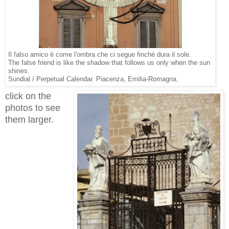
Il falso amico è come l'ombra che ci segue finché dura il sole.
The false friend is like the shadow that follows us only when the sun
shines.
Sundial / Perpetual Calendar. Piacenza, Emilia-Romagna.
click on the
photos to see
them larger.