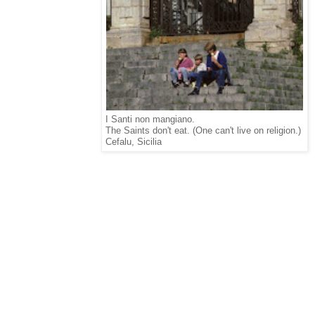
I Santi non mangiano.
The Saints don't eat. (One can't live on religion.)
Cefalu, Sicilia