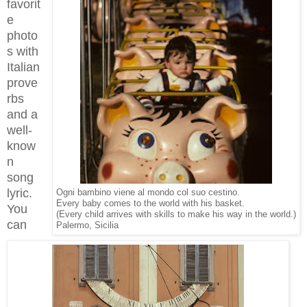
favorit
e
photo
s with
Italian
prove
rbs
and a
well-
know
n
song
lyric.
Ogni bambino viene al mondo col suo cestino.
Every baby comes to the world with his basket.
You
(Every child arrives with skills to make his way in the world.)
can
Palermo, Sicilia