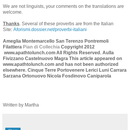
We are not linguists, your comments on the translations are
welcome.
Thanks
. Several of these proverbs are from the Italian
Site:
Aforismi.dossier.net/proverbi-italiani
Ameglia Montemarcello San Terenzo Pontremoli
Filattiera
Pian di Collechia
Copyright 2012
www.apathtolunch.com All Rights Reserved.
Aulla
Fivizzano Castelnuovo Magra
This article appeared on
www.apathtolunch.com and has not been authorized
elsewhere.
Cinque Terre Portovenere Lerici Luni Carrara
Sarzana Ortonuovo Nicola Fosdinovo Caniparola
Written by Martha