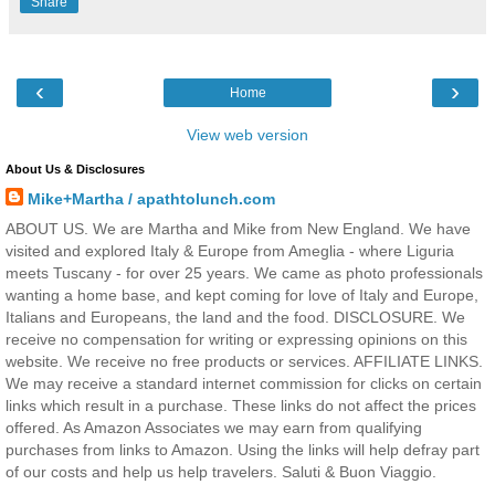
Share
‹
›
Home
View web version
About Us & Disclosures
Mike+Martha / apathtolunch.com
ABOUT US. We are Martha and Mike from New England. We have
visited and explored Italy & Europe from Ameglia - where Liguria
meets Tuscany - for over 25 years. We came as photo professionals
wanting a home base, and kept coming for love of Italy and Europe,
Italians and Europeans, the land and the food. DISCLOSURE. We
receive no compensation for writing or expressing opinions on this
website. We receive no free products or services. AFFILIATE LINKS.
We may receive a standard internet commission for clicks on certain
links which result in a purchase. These links do not affect the prices
offered. As Amazon Associates we may earn from qualifying
purchases from links to Amazon. Using the links will help defray part
of our costs and help us help travelers. Saluti & Buon Viaggio.